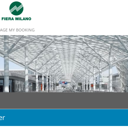
AGE MY BOOKING
er