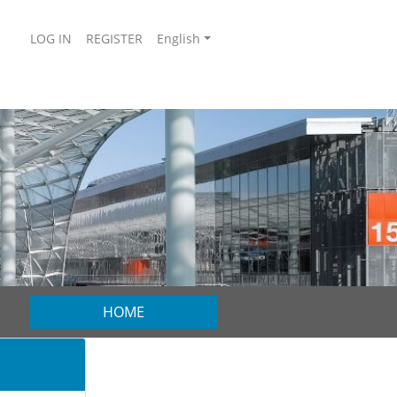
LOG IN
REGISTER
English
HOME