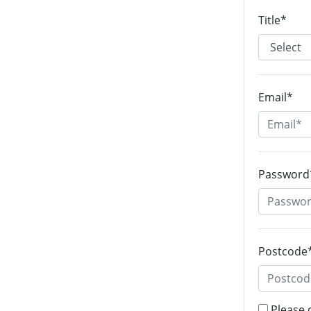
Title*
Email*
Password
Postcode
Please 