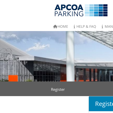
HOME
HELP & FAQ
MAN
Register
Regist