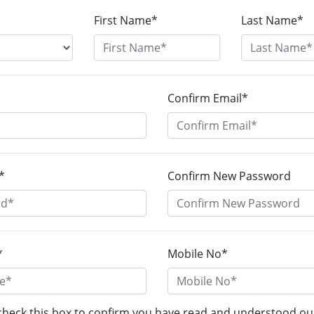
First Name*
Last Name*
Confirm Email*
*
Confirm New Password
*
Mobile No*
check this box to confirm you have read and understood o