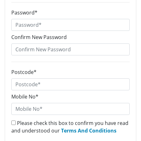
Password*
Confirm New Password
Postcode*
Mobile No*
Please check this box to confirm you have read
and understood our
Terms And Conditions