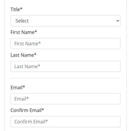
Title*
First Name*
Last Name*
Email*
Confirm Email*