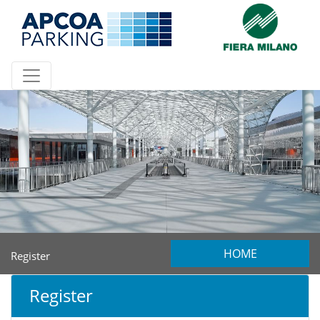
HOME
Register
Register