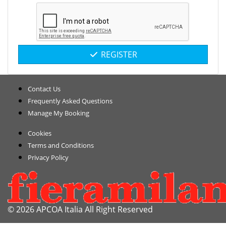
REGISTER
Contact Us
Frequently Asked Questions
Manage My Booking
Cookies
Terms and Conditions
Privacy Policy
© 2026 APCOA Italia All Right Reserved