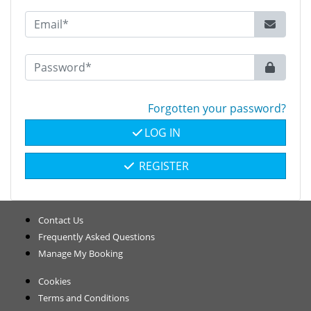
Forgotten your password?
LOG IN
REGISTER
Contact Us
Frequently Asked Questions
Manage My Booking
Cookies
Terms and Conditions