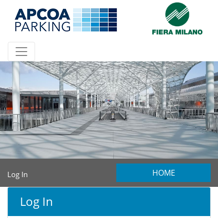
HOME
Log In
Log In